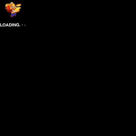
.
.
.
LOADING