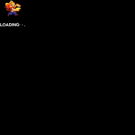
.
.
.
LOADING