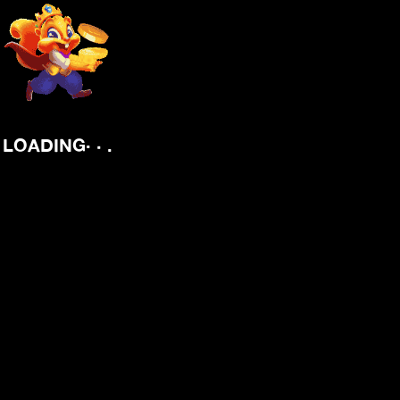
.
.
.
LOADING