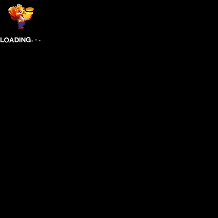
.
.
.
LOADING