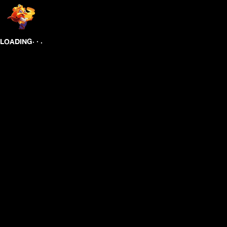
.
.
.
LOADING