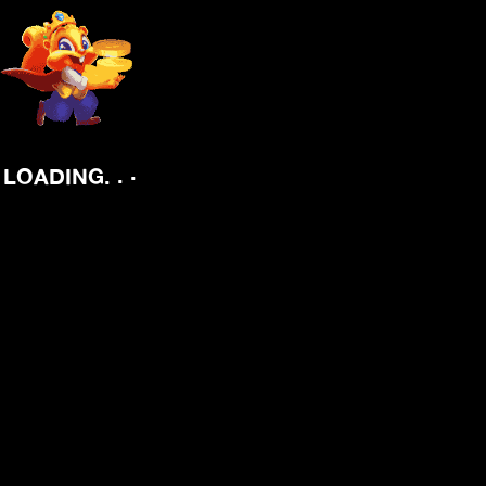
.
.
LOADING
.