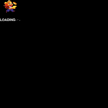
.
.
.
LOADING