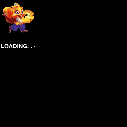
.
.
.
LOADING