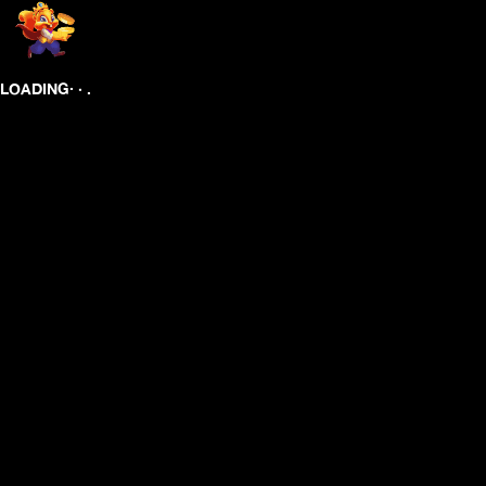
.
.
.
LOADING