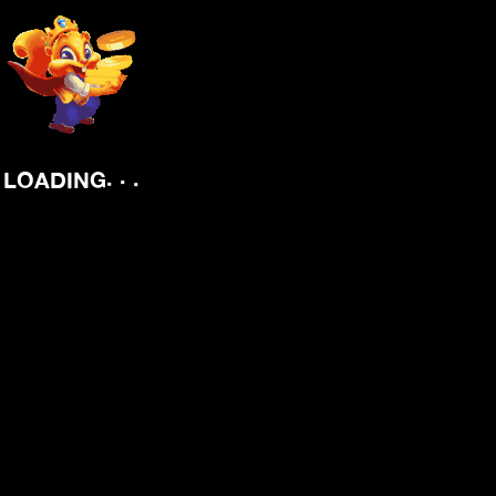
.
.
.
LOADING