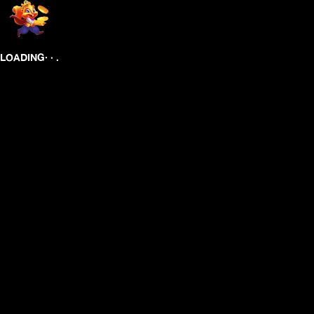
.
.
.
LOADING