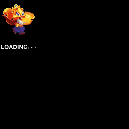
.
.
LOADING
.