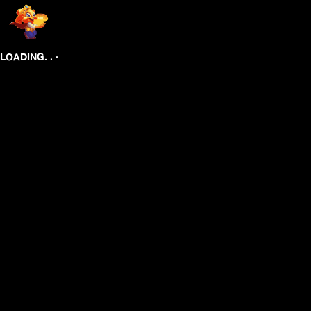
.
.
.
LOADING