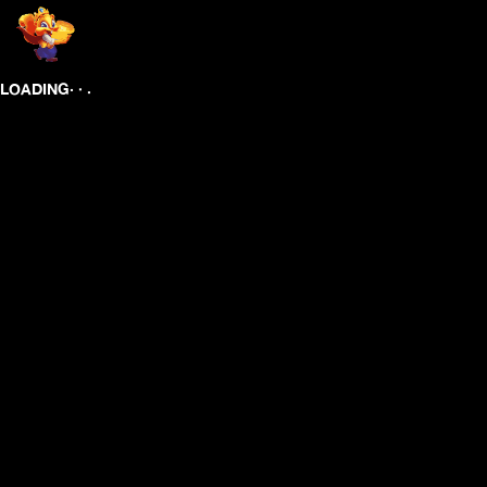
.
.
.
LOADING