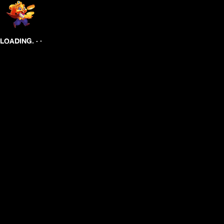
.
.
.
LOADING