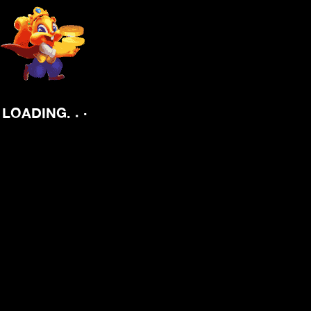
.
.
LOADING
.