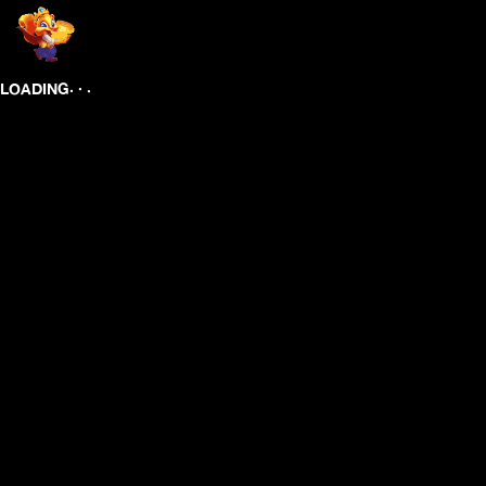
.
.
.
LOADING