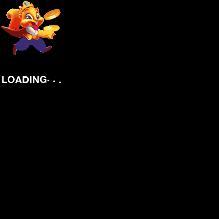
.
.
.
LOADING