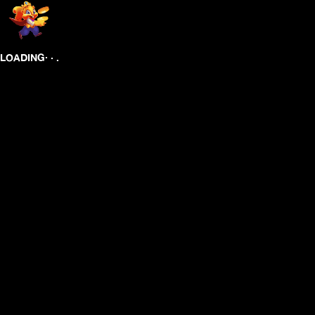
.
.
.
LOADING