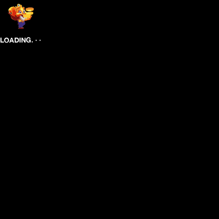
.
.
.
LOADING