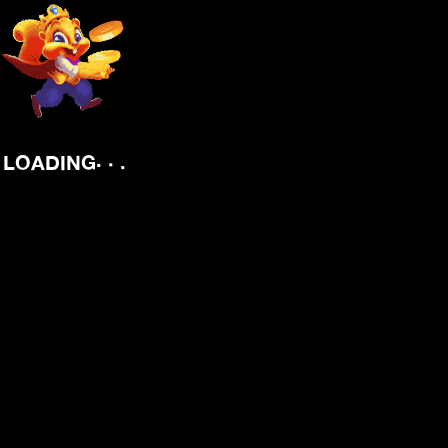
.
.
.
LOADING