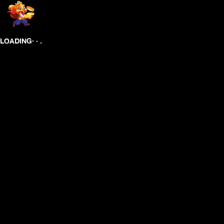
.
.
.
LOADING