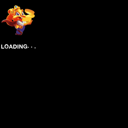
.
.
.
LOADING