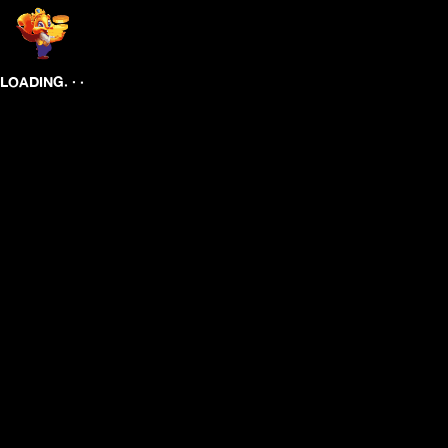
.
.
.
LOADING