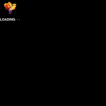
.
.
.
LOADING