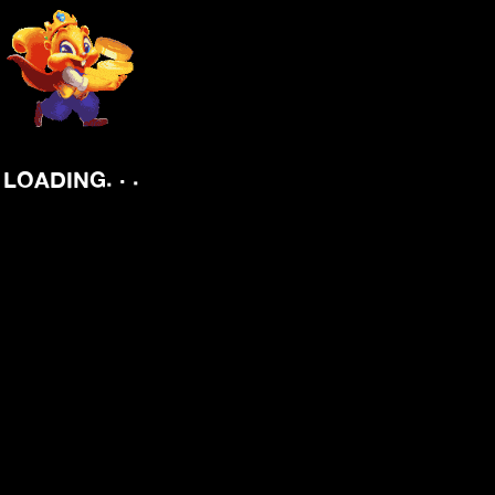
.
.
LOADING
.