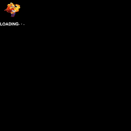
.
.
.
LOADING