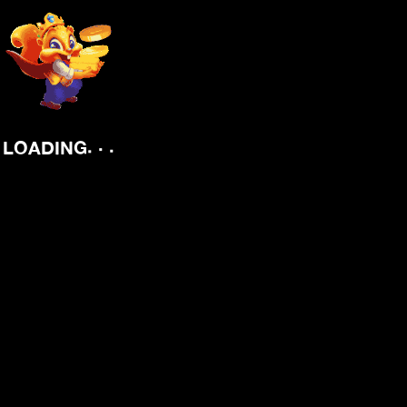
.
.
.
LOADING