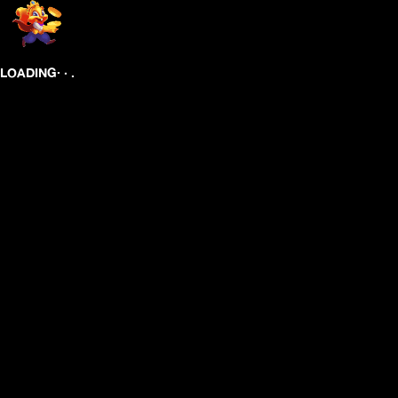
.
.
.
LOADING