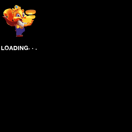
.
.
.
LOADING