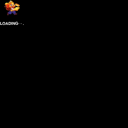
.
.
.
LOADING