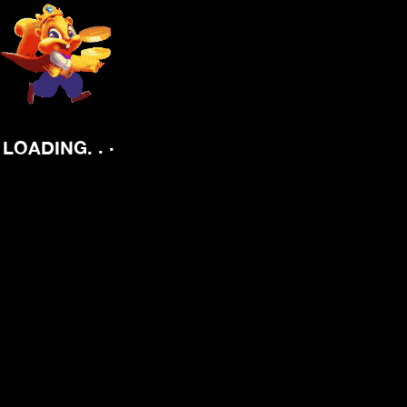
.
.
.
LOADING