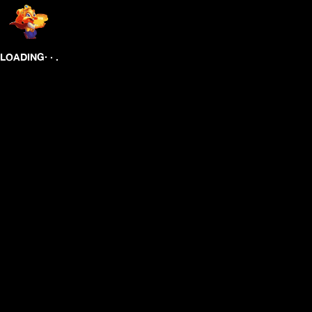
.
.
.
LOADING