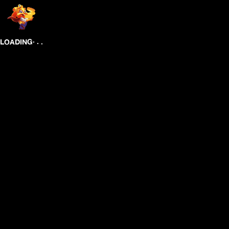
.
.
.
LOADING