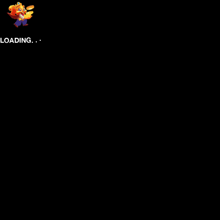
.
.
.
LOADING