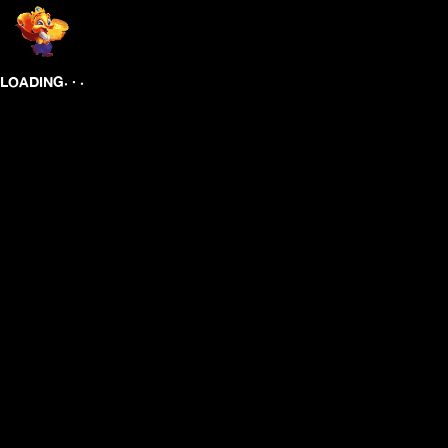
.
.
.
LOADING