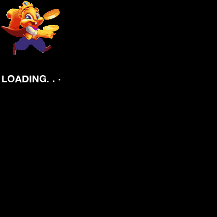
.
.
.
LOADING