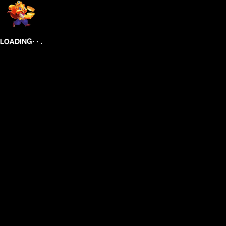
.
.
.
LOADING