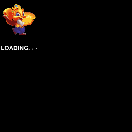
.
.
.
LOADING