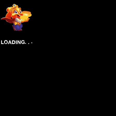
.
.
.
LOADING