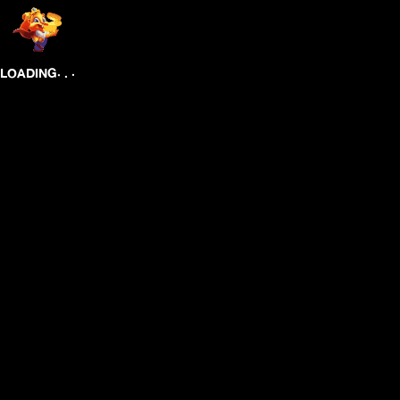
.
.
.
LOADING