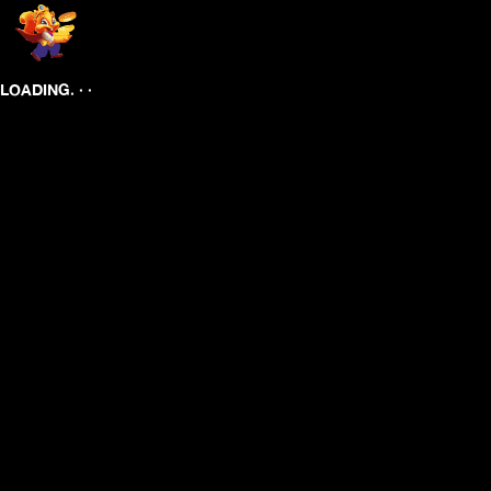
.
.
.
LOADING